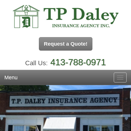
Request a Quote!
413-788-0971
Call Us:
Menu
Toggl
navig