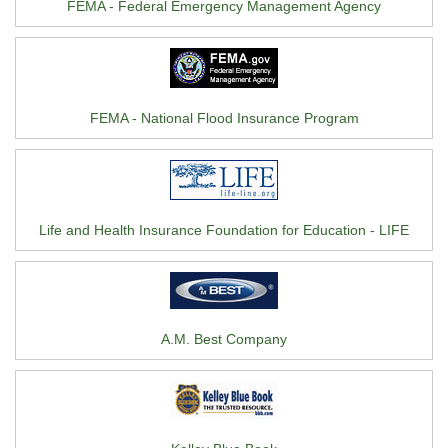
FEMA - Federal Emergency Management Agency
FEMA - National Flood Insurance Program
Life and Health Insurance Foundation for Education - LIFE
A.M. Best Company