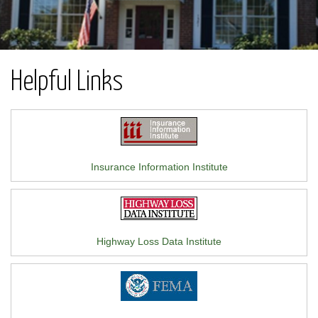
Helpful Links
Insurance Information Institute
Highway Loss Data Institute