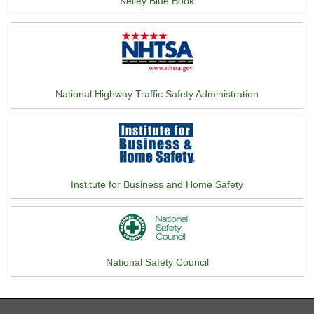
Kelley Blue Book
National Highway Traffic Safety Administration
Institute for Business and Home Safety
National Safety Council